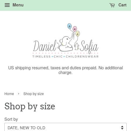
Menu
Cart
US shipping resumed, taxes and duties prepaid. No additional
charge.
›
Home
Shop by size
Shop by size
Sort by