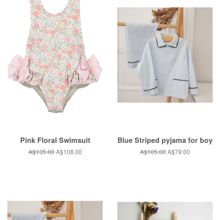
Pink Floral Swimsuit
Blue Striped pyjama for boy
Regular
A$135.00
Sale
A$108.00
Regular
A$105.00
Sale
A$79.00
price
price
price
price