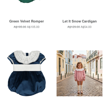
Green Velvet Romper
Let It Snow Cardigan
Regular
A$195.00
Sale
A$105.00
Regular
A$129.00
Sale
A$54.00
price
price
price
price