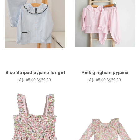
Blue Striped pyjama for girl
Pink gingham pyjama
Regular
A$105.00
Sale
A$79.00
Regular
A$105.00
Sale
A$79.00
price
price
price
price