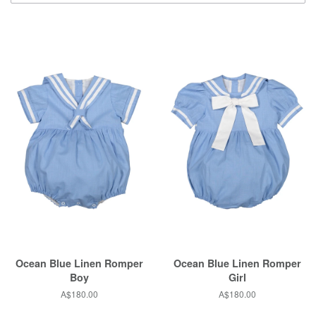
Ocean Blue Linen Romper
Ocean Blue Linen Romper
Boy
Girl
Regular
A$180.00
Regular
A$180.00
price
price