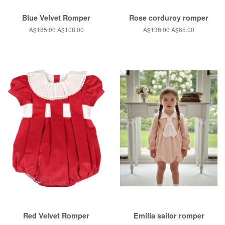
Blue Velvet Romper
Rose corduroy romper
Regular
A$185.00
Sale
A$108.00
Regular
A$138.00
Sale
A$65.00
price
price
price
price
Red Velvet Romper
Emilia sailor romper