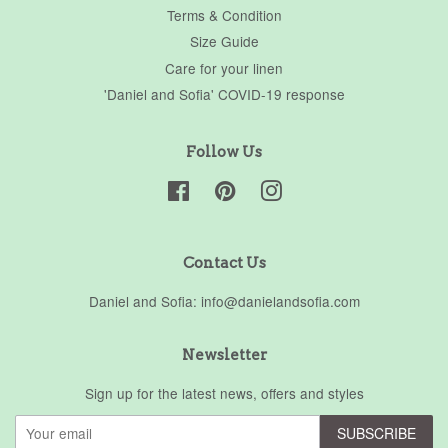
Terms & Condition
Size Guide
Care for your linen
'Daniel and Sofia' COVID-19 response
Follow Us
Facebook
Pinterest
Instagram
Contact Us
Daniel and Sofia: info@danielandsofia.com
Newsletter
Sign up for the latest news, offers and styles
SUBSCRIBE