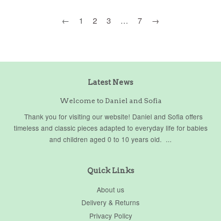
←
1
2
3
…
7
→
Latest News
Welcome to Daniel and Sofia
Thank you for visiting our website! Daniel and Sofia offers
timeless and classic pieces adapted to everyday life for babies
and children aged 0 to 10 years old. ...
Quick Links
About us
Delivery & Returns
Privacy Policy