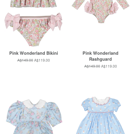
Pink Wonderland Bikini
Pink Wonderland
Rashguard
Regular
A$149.00
Sale
A$119.00
price
price
Regular
A$149.00
Sale
A$119.00
price
price