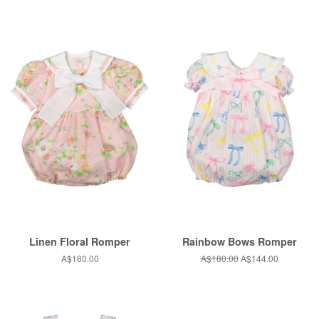
Linen Floral Romper
Rainbow Bows Romper
Regular
A$180.00
Regular
A$180.00
Sale
A$144.00
price
price
price