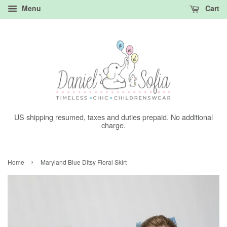
Menu
Cart
US shipping resumed, taxes and duties prepaid. No additional
charge.
›
Home
Maryland Blue Ditsy Floral Skirt