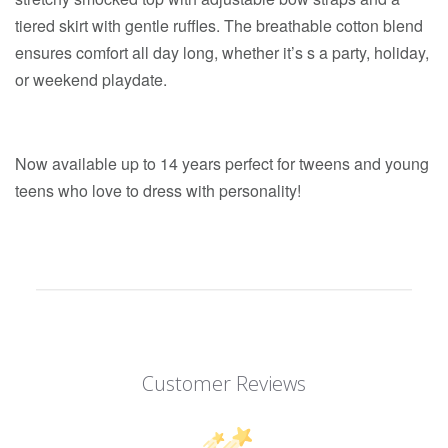
tiered skirt with gentle ruffles. The breathable cotton blend
ensures comfort all day long, whether it’s s a party, holiday,
or weekend playdate.
Now available up to 14 years perfect for tweens and young
teens who love to dress with personality!
Customer Reviews