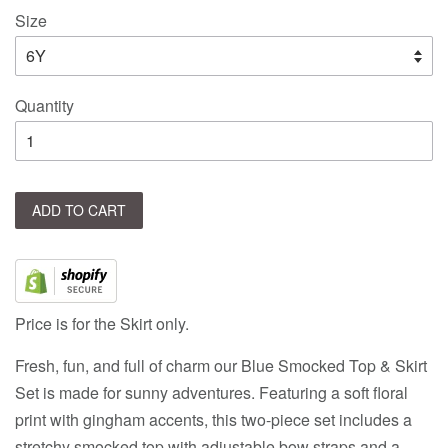
Size
Quantity
ADD TO CART
Price is for the Skirt only.
Fresh, fun, and full of charm our Blue Smocked Top & Skirt
Set is made for sunny adventures. Featuring a soft floral
print with gingham accents, this two-piece set includes a
stretchy smocked top with adjustable bow straps and a