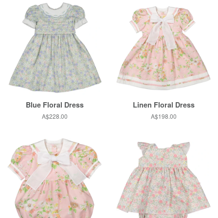
Blue Floral Dress
Linen Floral Dress
Regular
A$228.00
Regular
A$198.00
price
price