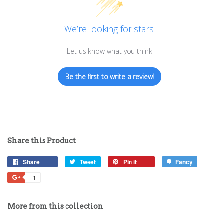
We’re looking for stars!
Let us know what you think
Be the first to write a review!
Share this Product
Share
Share
Tweet
Tweet
Pin it
Pin
Fancy
Add
on
on
on
to
+1
+1
Facebook
Twitter
Pinterest
Fancy
on
Google
More from this collection
Plus