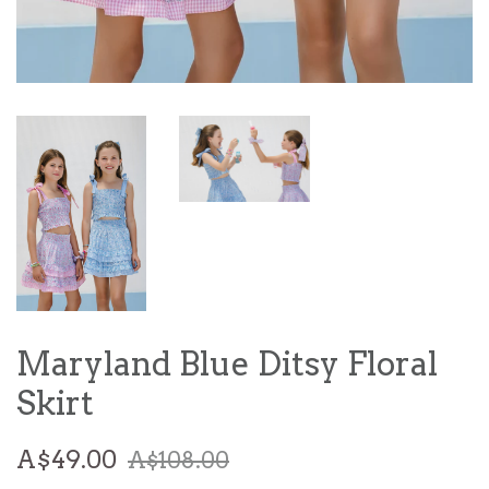
Maryland Blue Ditsy Floral
Skirt
Sale
Regular
A$49.00
A$108.00
price
price