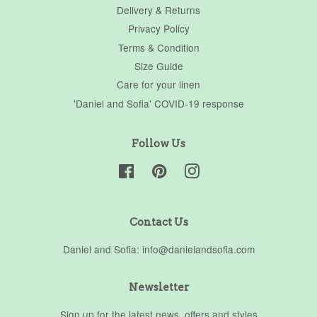
Delivery & Returns
Privacy Policy
Terms & Condition
Size Guide
Care for your linen
'Daniel and Sofia' COVID-19 response
Follow Us
Facebook
Pinterest
Instagram
Contact Us
Daniel and Sofia: info@danielandsofia.com
Newsletter
Sign up for the latest news, offers and styles