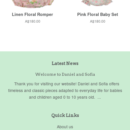
Linen Floral Romper
Pink Floral Baby Set
Regular
A$180.00
Regular
A$180.00
price
price
Latest News
Welcome to Daniel and Sofia
Thank you for visiting our website! Daniel and Sofia offers
timeless and classic pieces adapted to everyday life for babies
and children aged 0 to 10 years old. ...
Quick Links
About us