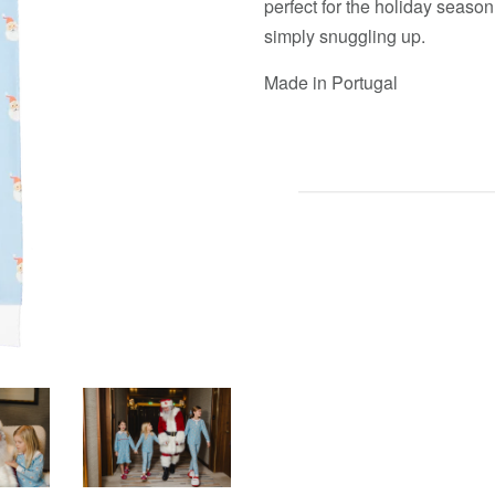
perfect for the holiday season
simply snuggling up.
Made in Portugal