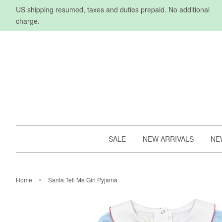
US shipping resumed, taxes and duties prepaid. No additional
charge.
SALE
NEW ARRIVALS
NE
›
Home
Santa Tell Me Girl Pyjama