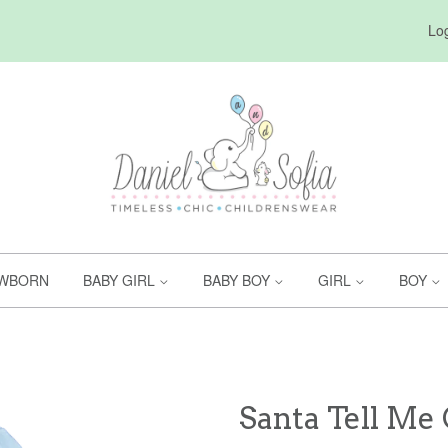
Log
WBORN
BABY GIRL
BABY BOY
GIRL
BOY
Santa Tell Me