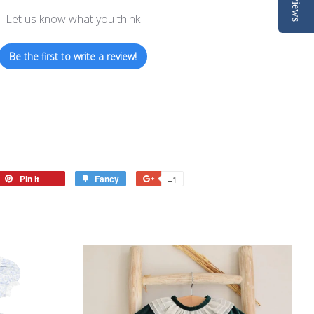
Reviews
Let us know what you think
Be the first to write a review!
eet
Pin it
Pin
Fancy
Add
+1
+1
on
to
on
tter
Pinterest
Fancy
Google
Plus