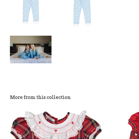
More from this collection