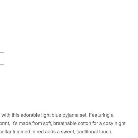
 with this adorable light blue pyjama set. Featuring a
rint, it’s made from soft, breathable cotton for a cosy night
ollar trimmed in red adds a sweet, traditional touch,