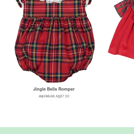
Jingle Bells Romper
Regular
A$196.00
Sale
A$87.00
price
price