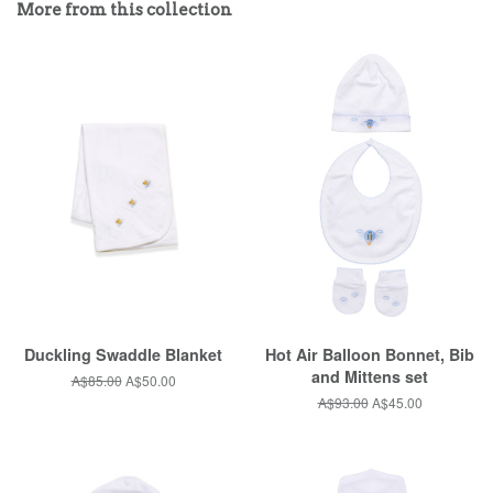
More from this collection
Plus
Duckling Swaddle Blanket
Hot Air Balloon Bonnet, Bib
and Mittens set
Regular
A$85.00
Sale
A$50.00
price
price
Regular
A$93.00
Sale
A$45.00
price
price