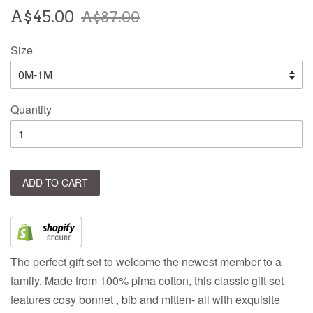
Sale
Regular
A$45.00
A$87.00
price
price
Size
Quantity
ADD TO CART
The perfect gift set to welcome the newest member to a
family. Made from 100% pima cotton, this classic gift set
features cosy bonnet , bib and mitten- all with exquisite