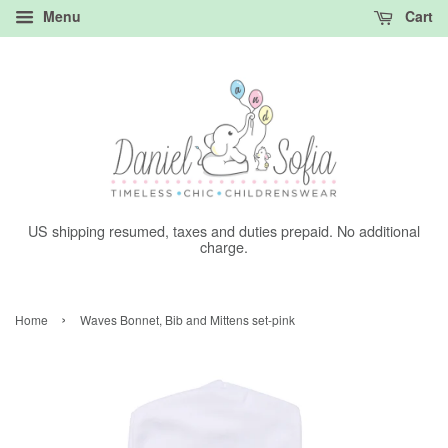
Menu
Cart
US shipping resumed, taxes and duties prepaid. No additional
charge.
›
Home
Waves Bonnet, Bib and Mittens set-pink