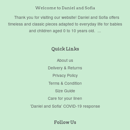
Welcome to Daniel and Sofia
Thank you for visiting our website! Daniel and Sofia offers
timeless and classic pieces adapted to everyday life for babies
and children aged 0 to 10 years old. ...
Quick Links
About us
Delivery & Returns
Privacy Policy
Terms & Condition
Size Guide
Care for your linen
'Daniel and Sofia' COVID-19 response
Follow Us