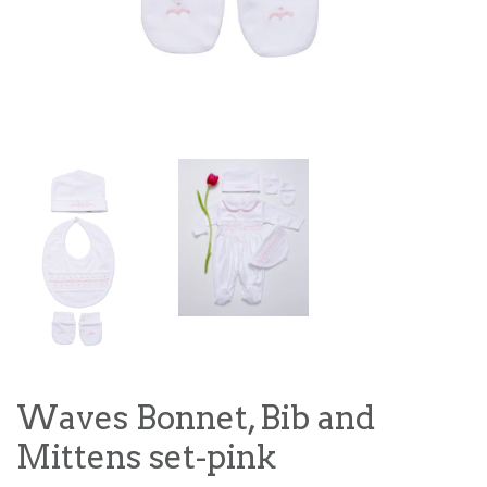
Waves Bonnet, Bib and
Mittens set-pink