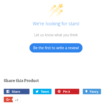
We’re looking for stars!
Let us know what you think
Be the first to write a review!
Share this Product
Share
Share
Tweet
Tweet
Pin it
Pin
Fancy
Add
on
on
on
to
+1
+1
Facebook
Twitter
Pinterest
Fancy
on
Google