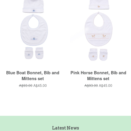
Blue Boat Bonnet, Bib and
Pink Horse Bonnet, Bib and
Mittens set
Mittens set
Regular
A$93.00
Sale
A$45.00
Regular
A$93.00
Sale
A$45.00
price
price
price
price
Latest News