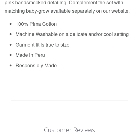
pink handsmocked detailing. Complement the set with
matching baby-grow available separately on our website.
100% Pima Cotton
Machine Washable on a delicate and/or cool setting
Garment fit is true to size
Made in Peru
Responsibly Made
Customer Reviews